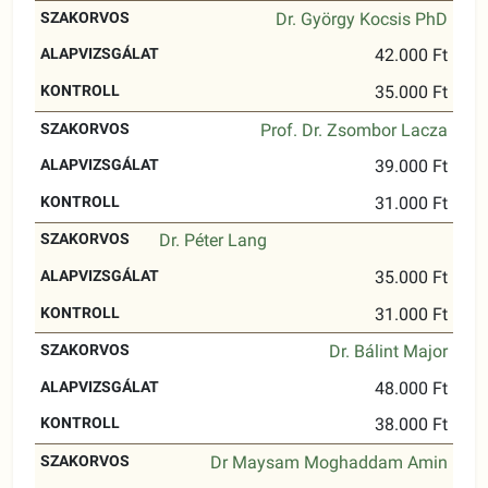
Dr. György Kocsis PhD
42.000 Ft
35.000 Ft
Prof. Dr. Zsombor Lacza
39.000 Ft
31.000 Ft
Dr. Péter Lang
35.000 Ft
31.000 Ft
Dr. Bálint Major
48.000 Ft
38.000 Ft
Dr Maysam Moghaddam Amin