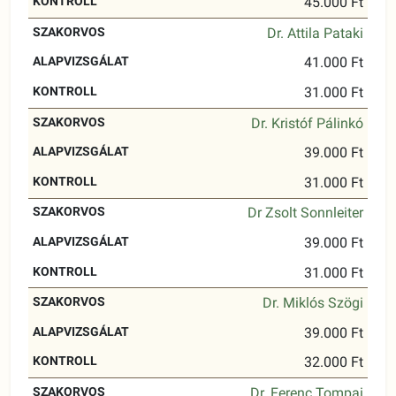
45.000 Ft
Dr. Attila Pataki
41.000 Ft
31.000 Ft
Dr. Kristóf Pálinkó
39.000 Ft
31.000 Ft
Dr Zsolt Sonnleiter
39.000 Ft
31.000 Ft
Dr. Miklós Szögi
39.000 Ft
32.000 Ft
Dr. Ferenc Tompai