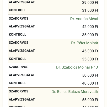
39.000 Ft
31.000 Ft
Dr. András Mérai
42.000 Ft
35.000 Ft
Dr. Péter Molnár
45.000 Ft
35.000 Ft
Dr. Szabolcs Molnár PhD
50.000 Ft
40.000 Ft
Dr. Bence Balázs Moravcsik
55.000 Ft