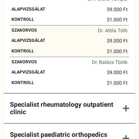
39.000 Ft
31.000 Ft
Dr. Attila Tóth
39.000 Ft
31.000 Ft
Dr. Balázs Török
39.000 Ft
31.000 Ft
Specialist rheumatology outpatient
clinic
Specialist paediatric orthopedics