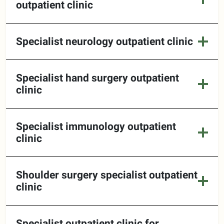
outpatient clinic
Specialist neurology outpatient clinic
Specialist hand surgery outpatient
clinic
Specialist immunology outpatient
clinic
Shoulder surgery specialist outpatient
clinic
Specialist outpatient clinic for