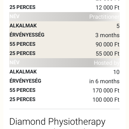
12 000 Ft
Practitioner
5
3 months
90 000 Ft
55 000 Ft
Hosted by
10
in 6 months
170 000 Ft
100 000 Ft
Diamond Physiotherapy