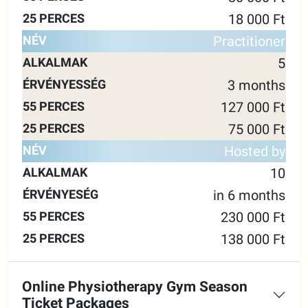
18 000 Ft
Practitioner
5
3 months
127 000 Ft
75 000 Ft
Hosted by
10
in 6 months
230 000 Ft
138 000 Ft
Online Physiotherapy Gym Season
Ticket Packages