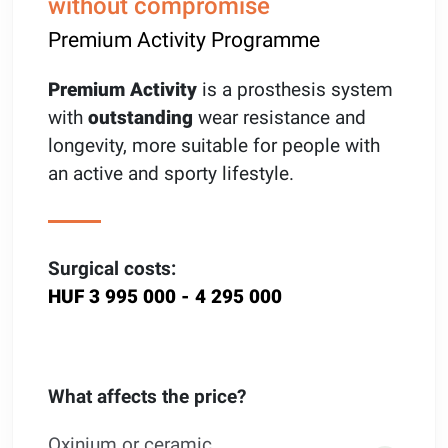
without compromise
Premium Activity Programme
Premium Activity
is a prosthesis system
with
outstanding
wear resistance and
longevity, more suitable for people with
an active and sporty lifestyle.
Surgical costs:
HUF 3 995 000 - 4 295 000
What affects the price?
Oxinium or ceramic