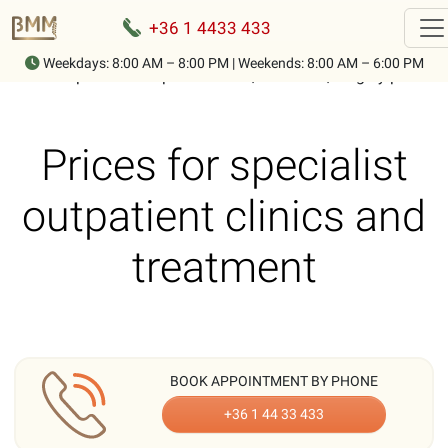
+36 1 4433 433
Weekdays: 8:00 AM – 8:00 PM | Weekends: 8:00 AM – 6:00 PM
Home
-
Specialist outpatient clinic, treatment, surgery prices
Prices for specialist
outpatient clinics and
treatment
BOOK APPOINTMENT BY PHONE
+36 1 44 33 433