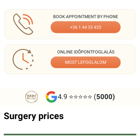
BOOK APPOINTMENT BY PHONE
+36 1 44 33 433
ONLINE IDŐPONTFOGLALÁS
MOST LEFOGLALOM
4.9 ⭐⭐⭐⭐⭐ (
5000)
Surgery prices