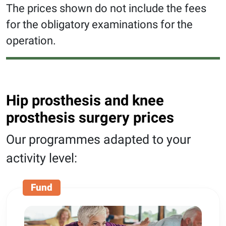
The prices shown do not include the fees
for the obligatory examinations for the
operation.
Hip prosthesis and knee
prosthesis surgery prices
Our programmes adapted to your
activity level:
Fund