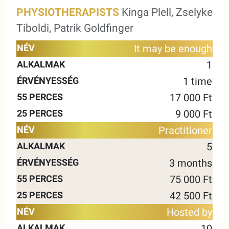
PHYSIOTHERAPISTS
Kinga Plell, Zselyke
Tiboldi, Patrik Goldfinger
55
25
It may be enough
NAME
ALKALMAK
VALIDITY
MINUTES
MINUTE
1
1 time
17 000 Ft
9 000 Ft
Practitioner
5
3 months
75 000 Ft
42 500 Ft
Hosted by
10