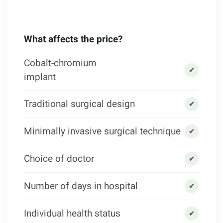
What affects the price?
Cobalt-chromium
✔
implant
Traditional surgical design
✔
Minimally invasive surgical technique
✔
Choice of doctor
✔
Number of days in hospital
✔
Individual health status
✔