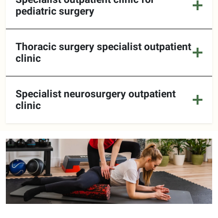
pediatric surgery
Thoracic surgery specialist outpatient
clinic
Specialist neurosurgery outpatient
clinic