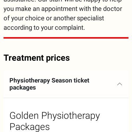
you make an appointment with the doctor
of your choice or another specialist
according to your complaint.
Treatment prices
Physiotherapy Season ticket
packages
Golden Physiotherapy
Packages