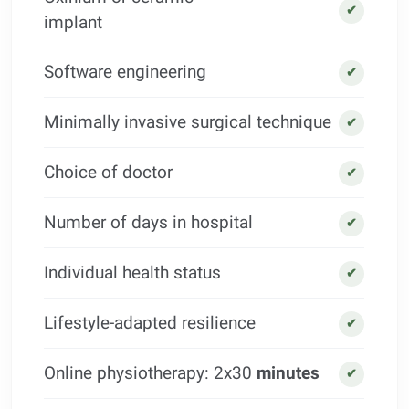
✔
implant
Software engineering
✔
Minimally invasive surgical technique
✔
Choice of doctor
✔
Number of days in hospital
✔
Individual health status
✔
Lifestyle-adapted resilience
✔
Online physiotherapy: 2x30
minutes
✔