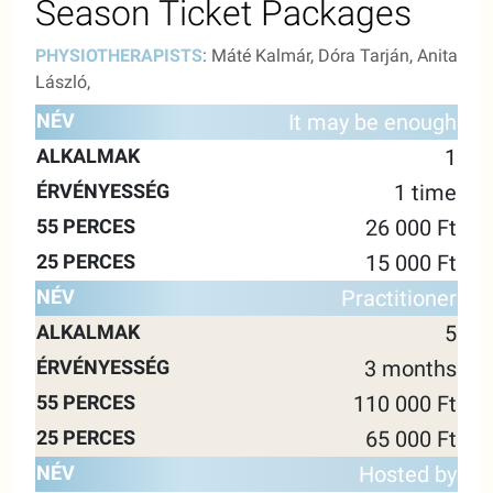
Season Ticket Packages
PHYSIOTHERAPISTS
: Máté Kalmár, Dóra Tarján, Anita
László,
55
25
It may be enough
NAME
ALKALMAK
VALIDITY
MINUTES
MINUTE
1
1 time
26 000 Ft
15 000 Ft
Practitioner
5
3 months
110 000 Ft
65 000 Ft
Hosted by