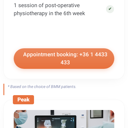
1 session of post-operative
✔
physiotherapy in the 6th week
Appointment booking: +36 1 4433
433
* Based on the choice of BMM patients.
Peak