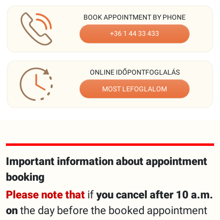
BOOK APPOINTMENT BY PHONE
+36 1 44 33 433
ONLINE IDŐPONTFOGLALÁS
MOST LEFOGLALOM
Important information about appointment
booking
Please note that
if
you cancel after 10 a.m.
on
the day before the booked appointment