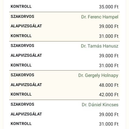
35.000 Ft
Dr. Ferenc Hampel
39.000 Ft
31.000 Ft
Dr. Tamás Hanusz
39.000 Ft
31.000 Ft
Dr. Gergely Holnapy
48.000 Ft
42.000 Ft
Dr. Dániel Kincses
39.000 Ft
31.000 Ft