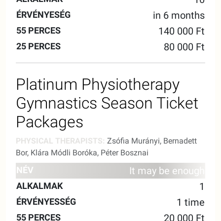
in 6 months
140 000 Ft
80 000 Ft
Platinum Physiotherapy
Gymnastics Season Ticket
Packages
PHYSICAL THERAPISTS:
Zsófia Murányi, Bernadett
Bor, Klára Módli Boróka, Péter Bosznai
55
25
It may be enough
NAME
ALKALMAK
VALIDITY
MINUTES
MINUTE
1
1 time
20 000 Ft