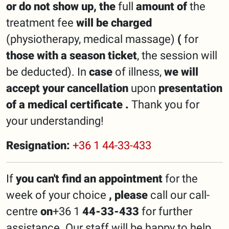
or
do
not
show up,
the
full
amount of
the
treatment fee
will be charged
(physiotherapy, medical massage)
(
for
those with a season ticket
, the session will
be deducted). In
case
of illness,
we will
accept your cancellation
upon
presentation
of a medical certificate
.
Thank you for
your understanding!
Resignation:
+36 1 44-33-433
If
you can't find an appointment
for the
week of your choice
, please
call our call-
centre
on
+36 1
44-33-433
for further
assistance. Our staff will be happy to help