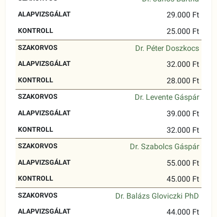
29.000 Ft
25.000 Ft
Dr. Péter Doszkocs
32.000 Ft
28.000 Ft
Dr. Levente Gáspár
39.000 Ft
32.000 Ft
Dr. Szabolcs Gáspár
55.000 Ft
45.000 Ft
Dr. Balázs Gloviczki PhD
44.000 Ft