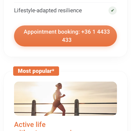
Lifestyle-adapted resilience
✔
Appointment booking: +36 1 4433
433
Most popular*
Active life