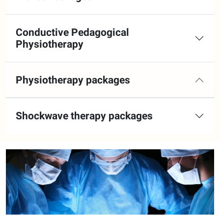
Conductive Pedagogical
Physiotherapy
Physiotherapy packages
Shockwave therapy packages