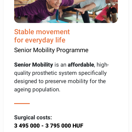
Stable movement
for everyday life
Senior Mobility Programme
Senior Mobility
is an
affordable
, high-
quality prosthetic system specifically
designed to preserve mobility for the
ageing population.
Surgical costs:
3 495 000 - 3 795 000 HUF