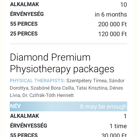
10
in 6 months
200 000 Ft
120 000 Ft
Diamond Premium
Physiotherapy packages
PHYSICAL THERAPISTS:
Szentpétery Tímea, Sándor
Dorottya, Szabóné Bora Csilla, Tatai Krisztina, Dénes
Lívia, Dr. Czifrák-Tóth Henriett
55
25
It may be enough
NAME
ALKALMAK
VALIDITY
MINUTES
MINUTE
1
1 time
30 000 Ft