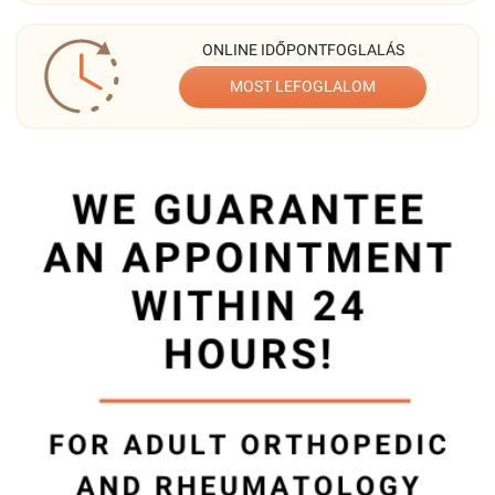
ONLINE IDŐPONTFOGLALÁS
MOST LEFOGLALOM