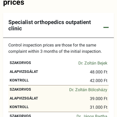
prices
Specialist orthopedics outpatient
clinic
Control inspection prices are those for the same
complaint within 3 months of the initial inspection.
BASIC
Dr. Zoltán Bejek
SPECIALIST
CONTROL
EXAMINATION
48.000 Ft
42.000 Ft
Dr. Zoltán Bölcsházy
39.000 Ft
31.000 Ft
Dr. János Bartha