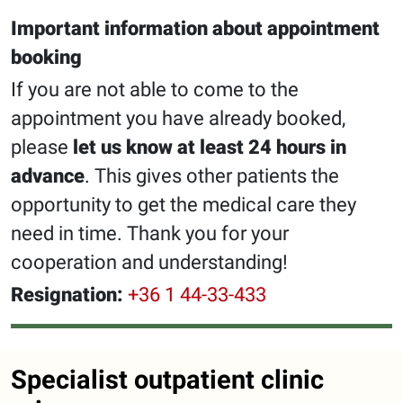
Important information about appointment
booking
If you are not able to come to the
appointment you have already booked,
please
let us know at least 24 hours in
advance
. This gives other patients the
opportunity to get the medical care they
need in time. Thank you for your
cooperation and understanding!
Resignation:
+36 1 44-33-433
Specialist outpatient clinic