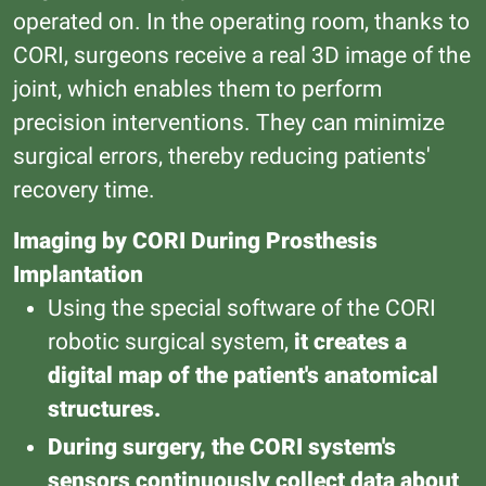
operated on. In the operating room, thanks to
CORI, surgeons receive a real 3D image of the
joint, which enables them to perform
precision interventions. They can minimize
surgical errors, thereby reducing patients'
recovery time.
Imaging by CORI During Prosthesis
Implantation
Using the special software of the CORI
robotic surgical system,
it creates a
digital map of the patient's anatomical
structures.
During surgery, the CORI system's
sensors continuously collect data about