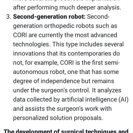
after performing much deeper analysis.
Second-generation robot:
Second-
generation orthopedic robots such as
CORI are currently the most advanced
technologies. This type includes several
innovations that its contemporaries do
not, for example, CORI is the first semi-
autonomous robot, one that has some
degree of independence but remains
under the surgeon's control. It analyzes
data collected by artificial intelligence (AI)
and assists the surgeon's work with
personalized solution proposals.
The development of surgical techniques and