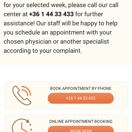
for your selected week, please call our call
center at
+36 1 44 33 433
for further
assistance! Our staff will be happy to help
you schedule an appointment with your
chosen physician or another specialist
according to your complaint.
BOOK APPOINTMENT BY PHONE
+36 1 44 33 433
ONLINE APPOINTMENT BOOKING
BOOK NOW