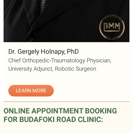
Dr. Gergely Holnapy, PhD
Chief Orthopedic-Traumatology Physician,
University Adjunct, Robotic Surgeon
LEARN MORE
ONLINE APPOINTMENT BOOKING
FOR BUDAFOKI ROAD CLINIC: