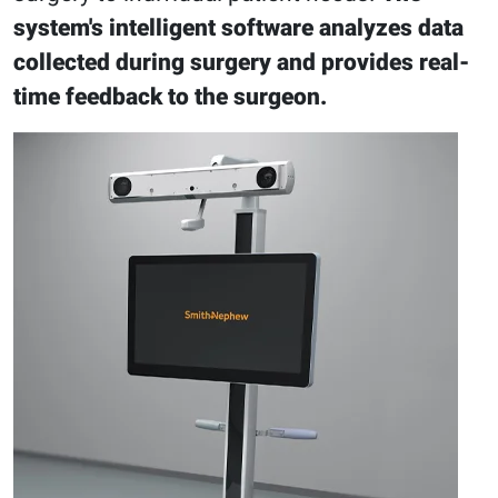
system's intelligent software analyzes data
collected during surgery and provides real-
time feedback to the surgeon.