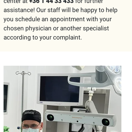
center at
+36 1 44 33 433
for further
assistance! Our staff will be happy to help
you schedule an appointment with your
chosen physician or another specialist
according to your complaint.