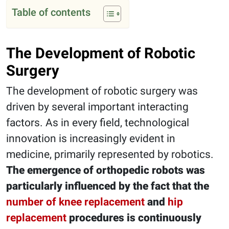
Table of contents
The Development of Robotic
Surgery
The development of robotic surgery was
driven by several important interacting
factors. As in every field, technological
innovation is increasingly evident in
medicine, primarily represented by robotics.
The emergence of orthopedic robots was
particularly influenced by the fact that the
number of knee replacement
and
hip
replacement
procedures is continuously