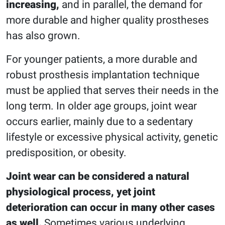
increasing,
and in parallel, the demand for
more durable and higher quality prostheses
has also grown.
For younger patients, a more durable and
robust prosthesis implantation technique
must be applied that serves their needs in the
long term. In older age groups, joint wear
occurs earlier, mainly due to a sedentary
lifestyle or excessive physical activity, genetic
predisposition, or obesity.
Joint wear can be considered a natural
physiological process, yet joint
deterioration can occur in many other cases
as well.
Sometimes various underlying