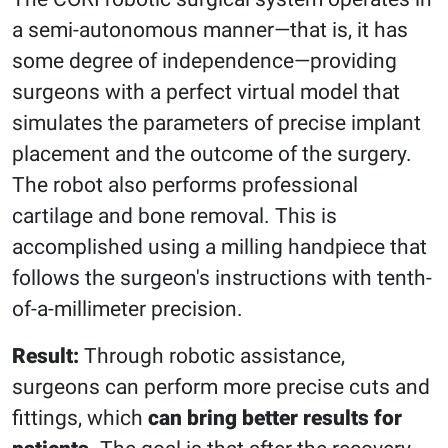
a semi-autonomous manner—that is, it has
some degree of independence—providing
surgeons with a perfect virtual model that
simulates the parameters of precise implant
placement and the outcome of the surgery.
The robot also performs professional
cartilage and bone removal. This is
accomplished using a milling handpiece that
follows the surgeon's instructions with tenth-
of-a-millimeter precision.
Result:
Through robotic assistance,
surgeons can perform more precise cuts and
fittings, which
can bring better results for