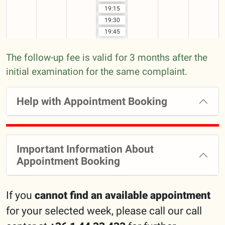
19:15
19:30
19:45
The follow-up fee is valid for 3 months after the
initial examination for the same complaint.
Help with Appointment Booking
Important Information About
Appointment Booking
If you
cannot find an available appointment
for your selected week, please call our call