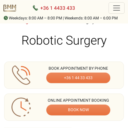
+36 1 4433 433
Weekdays: 8:00 AM – 8:00 PM | Weekends: 8:00 AM – 6:00 PM
Home
-
Surgical Procedures
-
Robotic Surgery
Robotic Surgery
BOOK APPOINTMENT BY PHONE
+36 1 44 33 433
ONLINE APPOINTMENT BOOKING
BOOK NOW