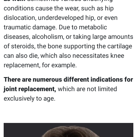
conditions cause the wear, such as hip
dislocation, underdeveloped hip, or even
traumatic damage. Due to metabolic
diseases, alcoholism, or taking large amounts
of steroids, the bone supporting the cartilage
can also die, which also necessitates knee
replacement, for example.
There are numerous different indications for
joint replacement,
which are not limited
exclusively to age.