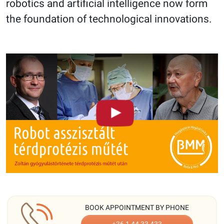
robotics and artificial intelligence now form
the foundation of technological innovations.
BOOK APPOINTMENT BY PHONE