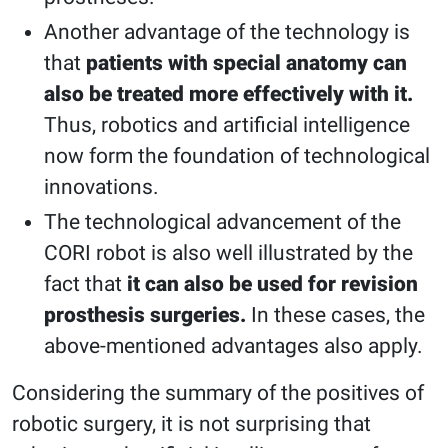
Another advantage of the technology is
that
patients with special anatomy can
also be treated more effectively with it.
Thus, robotics and artificial intelligence
now form the foundation of technological
innovations.
The technological advancement of the
CORI robot is also well illustrated by the
fact that
it can also be used for revision
prosthesis surgeries.
In these cases, the
above-mentioned advantages also apply.
Considering the summary of the positives of
robotic surgery, it is not surprising that