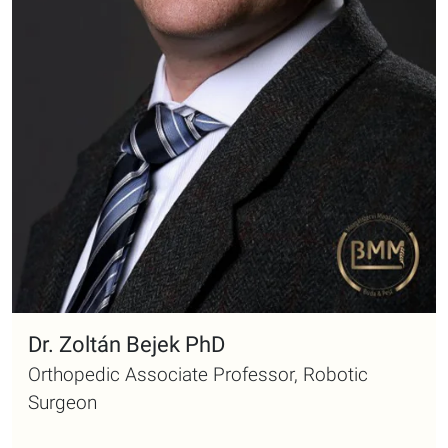
Dr. Zoltán Bejek PhD
Orthopedic Associate Professor, Robotic
Surgeon