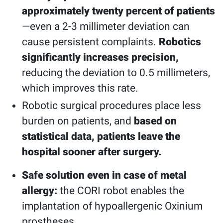
approximately twenty percent of patients
—even a 2-3 millimeter deviation can
cause persistent complaints.
Robotics
significantly increases precision,
reducing the deviation to 0.5 millimeters,
which improves this rate.
Robotic surgical procedures place less
burden on patients, and
based on
statistical data, patients leave the
hospital sooner after surgery.
Safe solution even in case of metal
allergy:
the CORI robot enables the
implantation of hypoallergenic Oxinium
prostheses.