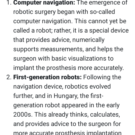
Computer navigation:
The emergence of
robotic surgery began with so-called
computer navigation. This cannot yet be
called a robot; rather, it is a special device
that provides advice, numerically
supports measurements, and helps the
surgeon with basic visualizations to
implant the prosthesis more accurately.
First-generation robots:
Following the
navigation device, robotics evolved
further, and in Hungary, the first-
generation robot appeared in the early
2000s. This already thinks, calculates,
and provides advice to the surgeon for
more accurate prosthesis implantation