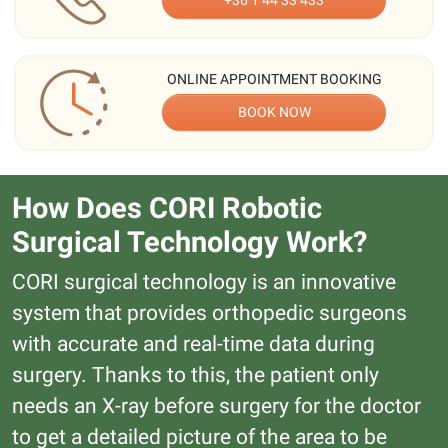
+36 1 44 33 433
ONLINE APPOINTMENT BOOKING
BOOK NOW
How Does CORI Robotic
Surgical Technology Work?
CORI surgical technology is an innovative
system that provides orthopedic surgeons
with accurate and real-time data during
surgery. Thanks to this, the patient only
needs an X-ray before surgery for the doctor
to get a detailed picture of the area to be