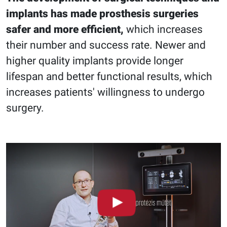
implants has made prosthesis surgeries
safer and more efficient,
which increases
their number and success rate. Newer and
higher quality implants provide longer
lifespan and better functional results, which
increases patients' willingness to undergo
surgery.