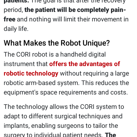
patients.
The goal is that after the recovery
period,
the patient will be completely pain-
free
and nothing will limit their movement in
daily life.
What Makes the Robot Unique?
The CORI robot is a handheld digital
instrument that
offers the advantages of
robotic technology
without requiring a large
robotic arm-based system. This reduces the
equipment's space requirements and costs.
The technology allows the CORI system to
adapt to different surgical techniques and
implants, enabling surgeons to tailor the
surgery to individual patient needs.
The