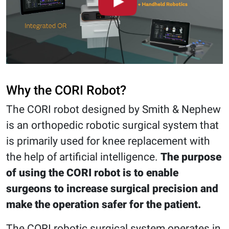
Why the CORI Robot?
The CORI robot designed by Smith & Nephew
is an orthopedic robotic surgical system that
is primarily used for knee replacement with
the help of artificial intelligence.
The purpose
of using the CORI robot is to enable
surgeons to increase surgical precision and
make the operation safer for the patient.
The CORI robotic surgical system operates in