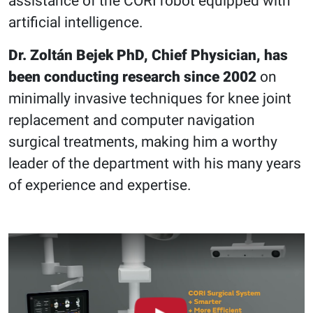
assistance of the CORI robot equipped with
artificial intelligence.
Dr. Zoltán Bejek PhD, Chief Physician, has
been conducting research since 2002
on
minimally invasive techniques for knee joint
replacement and computer navigation
surgical treatments, making him a worthy
leader of the department with his many years
of experience and expertise.