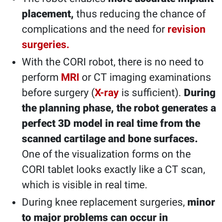
placement,
thus reducing the chance of
complications and the need for
revision
surgeries.
With the CORI robot, there is no need to
perform
MRI
or CT imaging examinations
before surgery (
X-ray
is sufficient).
During
the planning phase, the robot generates a
perfect 3D model in real time from the
scanned cartilage and bone surfaces.
One of the visualization forms on the
CORI tablet looks exactly like a CT scan,
which is visible in real time.
During knee replacement surgeries,
minor
to major problems can occur in