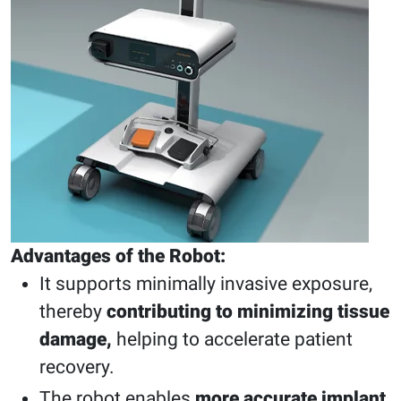
Advantages of the Robot:
It supports minimally invasive exposure,
thereby
contributing to minimizing tissue
damage,
helping to accelerate patient
recovery.
The robot enables
more accurate implant