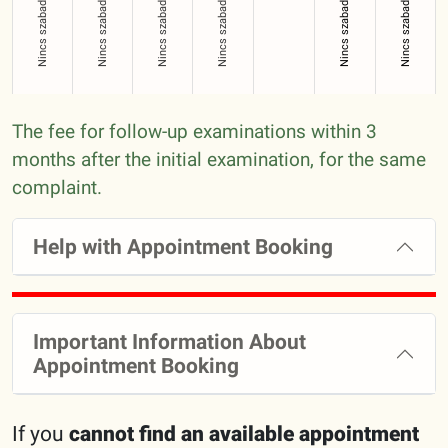
Nincs szabad időpont!
Nincs szabad időpont!
Nincs szabad időpont!
Nincs szabad időpont!
Nincs szabad időpont!
Nincs szabad időpont!
The fee for follow-up examinations within 3
months after the initial examination, for the same
complaint.
Help with Appointment Booking
Important Information About
Appointment Booking
If you
cannot find an available appointment