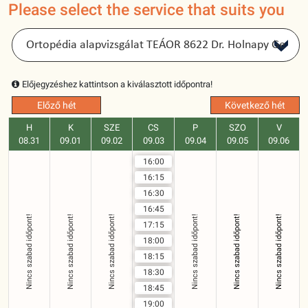
Please select the service that suits you
Előjegyzéshez kattintson a kiválasztott időpontra!
Előző hét
Következő hét
H
K
SZE
CS
P
SZO
V
08.31
09.01
09.02
09.03
09.04
09.05
09.06
16:00
16:15
16:30
16:45
Nincs szabad időpont!
Nincs szabad időpont!
Nincs szabad időpont!
Nincs szabad időpont!
Nincs szabad időpont!
Nincs szabad időpont!
17:15
18:00
18:15
18:30
18:45
19:00