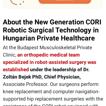
About the New Generation CORI
Robotic Surgical Technology in
Hungarian Private Healthcare
At the Budapest Musculoskeletal Private
Clinic,
an orthopedic medical team
specialized in robot-assisted surgery was
established
under the leadership of Dr.
Zoltán Bejek PhD, Chief Physician,
Associate Professor. Our surgeons perform
knee replacement and computer navigation-
supported hip replacement surgeries with the