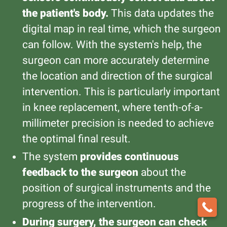
the patient's body.
This data updates the
digital map in real time, which the surgeon
can follow. With the system's help, the
surgeon can more accurately determine
the location and direction of the surgical
intervention. This is particularly important
in knee replacement, where tenth-of-a-
millimeter precision is needed to achieve
the optimal final result.
The system
provides continuous
feedback to the surgeon
about the
position of surgical instruments and the
progress of the intervention.
During surgery, the surgeon can check