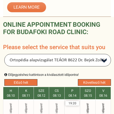
LEARN MORE
ONLINE APPOINTMENT BOOKING
FOR BUDAFOKI ROAD CLINIC:
Please select the service that suits you
Előjegyzéshez kattintson a kiválasztott időpontra!
Előző hét
Következő hét
H
K
SZE
CS
P
SZO
V
08.10
08.11
08.12
08.13
08.14
08.15
08.16
19:20