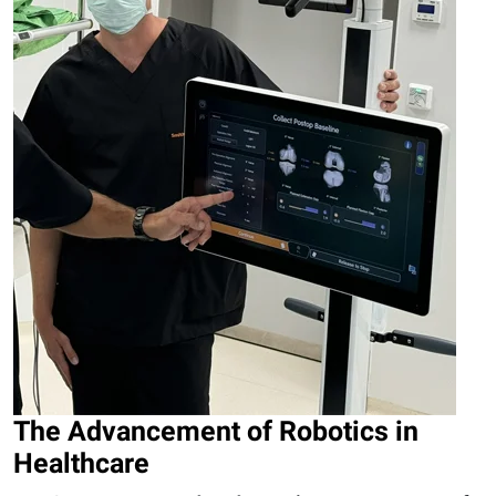
The Advancement of Robotics in
Healthcare