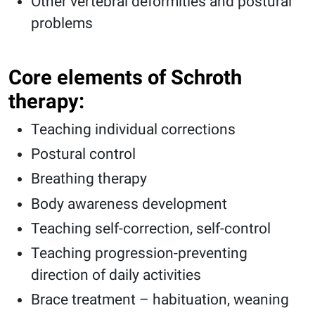
Other vertebral deformities and postural
problems
Core elements of Schroth
therapy:
Teaching individual corrections
Postural control
Breathing therapy
Body awareness development
Teaching self-correction, self-control
Teaching progression-preventing
direction of daily activities
Brace treatment – habituation, weaning