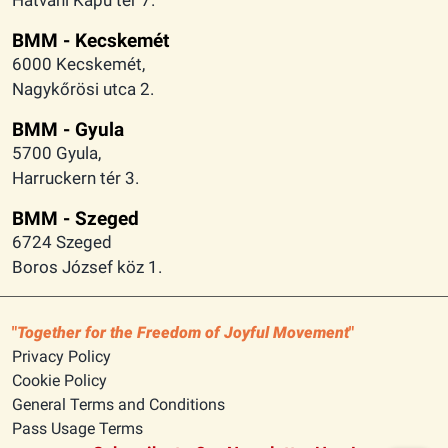
BMM - Kecskemét
6000 Kecskemét,
Nagykőrösi utca 2.
BMM - Gyula
5700 Gyula,
Harruckern tér 3.
BMM - Szeged
6724 Szeged
Boros József köz 1.
Together for the Freedom of Joyful Movement
Privacy Policy
Cookie Policy
General Terms and Conditions
Pass Usage Terms