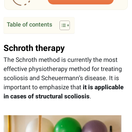
Table of contents
Schroth therapy
The Schroth method is currently the most
effective physiotherapy method for treating
scoliosis and Scheuermann’s disease. It is
important to emphasize that
it is applicable
in cases of structural scoliosis
.