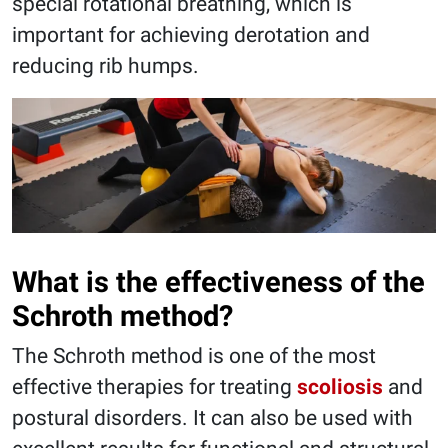
special rotational breathing, which is
important for achieving derotation and
reducing rib humps.
What is the effectiveness of the
Schroth method?
The Schroth method is one of the most
effective therapies for treating
scoliosis
and
postural disorders. It can also be used with