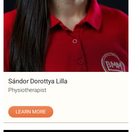
Sándor Dorottya Lilla
Physiotherapist
LEARN MORE