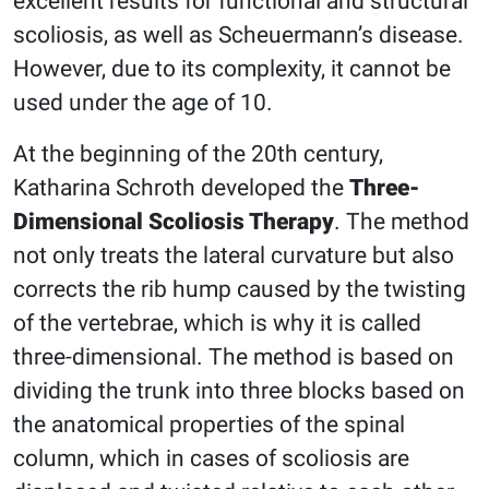
excellent results for functional and structural
scoliosis, as well as Scheuermann’s disease.
However, due to its complexity, it cannot be
used under the age of 10.
At the beginning of the 20th century,
Katharina Schroth developed the
Three-
Dimensional Scoliosis Therapy
. The method
not only treats the lateral curvature but also
corrects the rib hump caused by the twisting
of the vertebrae, which is why it is called
three-dimensional. The method is based on
dividing the trunk into three blocks based on
the anatomical properties of the spinal
column, which in cases of scoliosis are