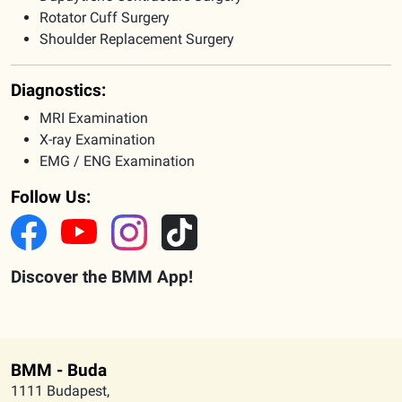
Rotator Cuff Surgery
Shoulder Replacement Surgery
Diagnostics:
MRI Examination
X-ray Examination
EMG / ENG Examination
Follow Us:
Discover the BMM App!
BMM - Buda
1111 Budapest,