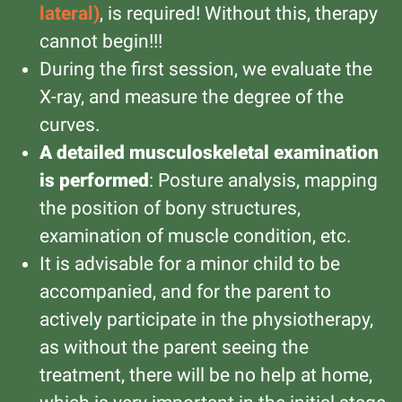
lateral)
, is required! Without this, therapy
cannot begin!!!
During the first session, we evaluate the
X-ray, and measure the degree of the
curves.
A detailed musculoskeletal examination
is performed
: Posture analysis, mapping
the position of bony structures,
examination of muscle condition, etc.
It is advisable for a minor child to be
accompanied, and for the parent to
actively participate in the physiotherapy,
as without the parent seeing the
treatment, there will be no help at home,