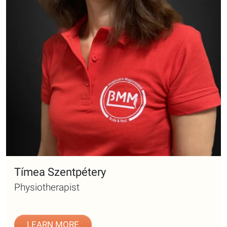
Tímea Szentpétery
Physiotherapist
LEARN MORE