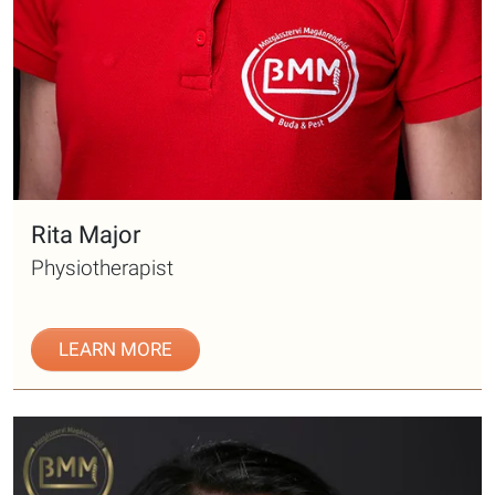
Rita Major
Physiotherapist
LEARN MORE