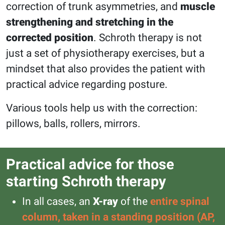
correction of trunk asymmetries, and
muscle
strengthening and stretching in the
corrected position
. Schroth therapy is not
just a set of physiotherapy exercises, but a
mindset that also provides the patient with
practical advice regarding posture.
Various tools help us with the correction:
pillows, balls, rollers, mirrors.
Practical advice for those
starting Schroth therapy
In all cases, an
X-ray
of the
entire spinal
column, taken in a standing position (AP,