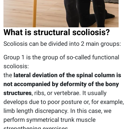
What is structural scoliosis?
Scoliosis can be divided into 2 main groups:
Group 1 is the group of so-called functional
scoliosis:
the
lateral deviation of the spinal column is
not accompanied by deformity of the bony
structures
, ribs, or vertebrae. It usually
develops due to poor posture or, for example,
limb length discrepancy. In this case, we
perform symmetrical trunk muscle
strengthening exercises.