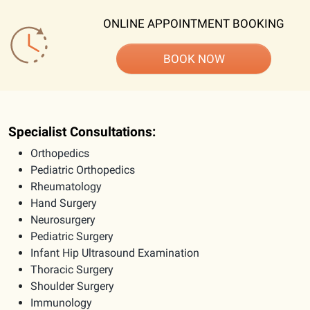
ONLINE APPOINTMENT BOOKING
BOOK NOW
Specialist Consultations:
Orthopedics
Pediatric Orthopedics
Rheumatology
Hand Surgery
Neurosurgery
Pediatric Surgery
Infant Hip Ultrasound Examination
Thoracic Surgery
Shoulder Surgery
Immunology