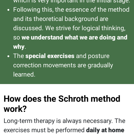
which is very important in the initial stage.
Following this, the essence of the method
and its theoretical background are
discussed. We strive for logical thinking,
so
we understand what we are doing and
why
.
The
special exercises
and posture
correction movements are gradually
learned.
How does the Schroth method
work?
Long-term therapy is always necessary. The
exercises must be performed
daily at home