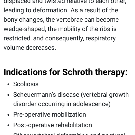
displaced and twisted relative to each other,
leading to deformation. As a result of the
bony changes, the vertebrae can become
wedge-shaped, the mobility of the ribs is
restricted, and consequently, respiratory
volume decreases.
Indications for Schroth therapy:
Scoliosis
Scheuermann’s disease (vertebral growth
disorder occurring in adolescence)
Pre-operative mobilization
Post-operative rehabilitation