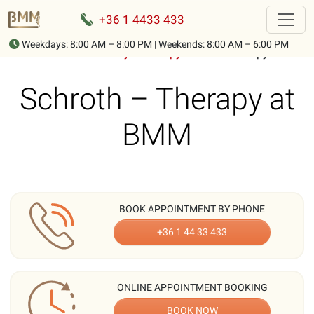
+36 1 4433 433
Weekdays: 8:00 AM – 8:00 PM | Weekends: 8:00 AM – 6:00 PM
Home
-
Treatments
-
Physiotherapy
-
Schroth therapy
Schroth – Therapy at
BMM
BOOK APPOINTMENT BY PHONE
+36 1 44 33 433
ONLINE APPOINTMENT BOOKING
BOOK NOW