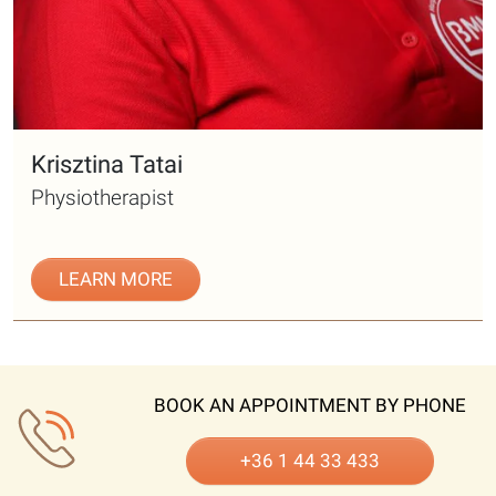
Krisztina Tatai
Physiotherapist
LEARN MORE
BOOK AN APPOINTMENT BY PHONE
+36 1 44 33 433