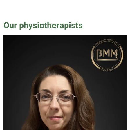
Our physiotherapists