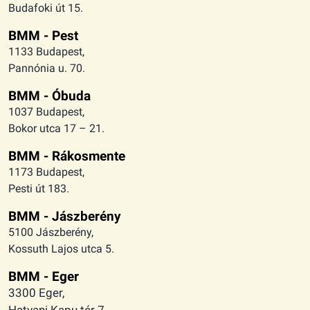
Budafoki út 15.
BMM - Pest
1133 Budapest,
Pannónia u. 70.
BMM - Óbuda
1037 Budapest,
Bokor utca 17 – 21.
BMM - Rákosmente
1173 Budapest,
Pesti út 183.
BMM - Jászberény
5100 Jászberény,
Kossuth Lajos utca 5.
BMM - Eger
3300 Eger,
Hatvani Kapu tér 7.