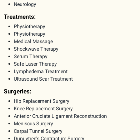
Neurology
Treatments:
Physiotherapy
Physiotherapy
Medical Massage
Shockwave Therapy
Serum Therapy
Safe Laser Therapy
Lymphedema Treatment
Ultrasound Scar Treatment
Surgeries:
Hip Replacement Surgery
Knee Replacement Surgery
Anterior Cruciate Ligament Reconstruction
Meniscus Surgery
Carpal Tunnel Surgery
Dupuytren's Contracture Surgery