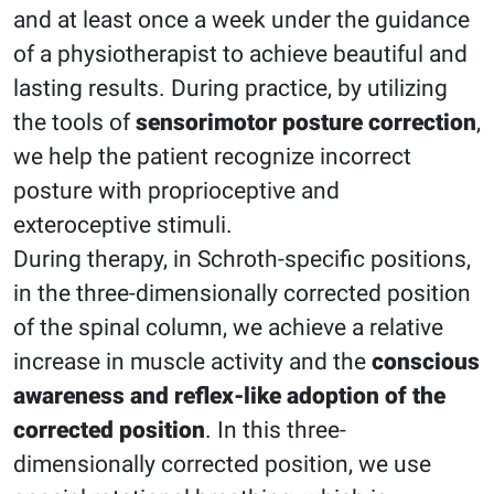
and at least once a week under the guidance
of a physiotherapist to achieve beautiful and
lasting results. During practice, by utilizing
the tools of
sensorimotor posture correction
,
we help the patient recognize incorrect
posture with proprioceptive and
exteroceptive stimuli.
During therapy, in Schroth-specific positions,
in the three-dimensionally corrected position
of the spinal column, we achieve a relative
increase in muscle activity and the
conscious
awareness and reflex-like adoption of the
corrected position
. In this three-
dimensionally corrected position, we use