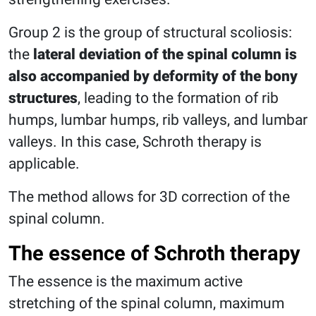
Group 2 is the group of structural scoliosis:
the
lateral deviation of the spinal column is
also accompanied by deformity of the bony
structures
, leading to the formation of rib
humps, lumbar humps, rib valleys, and lumbar
valleys. In this case, Schroth therapy is
applicable.
The method allows for 3D correction of the
spinal column.
The essence of Schroth therapy
The essence is the maximum active
stretching of the spinal column, maximum