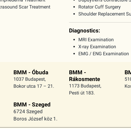
trasound Scar Treatment
Rotator Cuff Surgery
Shoulder Replacement Su
Diagnostics:
MRI Examination
X-ray Examination
EMG / ENG Examination
BMM - Óbuda
BMM -
BM
Rákosmente
1037 Budapest,
51
1173 Budapest,
Bokor utca 17 – 21.
Kos
Pesti út 183.
BMM - Szeged
6724 Szeged
Boros József köz 1.