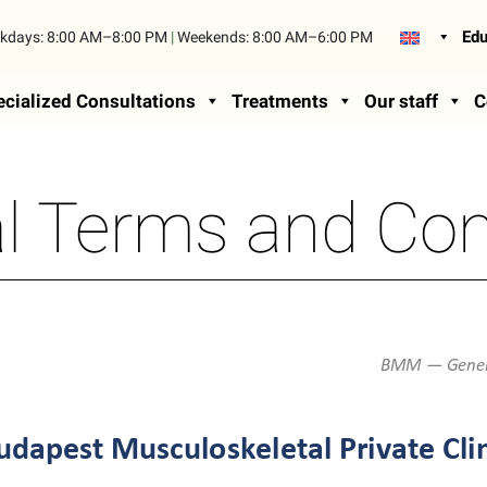
Edu
kdays:
8:00 AM–8:00 PM
|
Weekends:
8:00 AM–6:00 PM
cialized Consultations
Treatments
Our staff
C
l Terms and Con