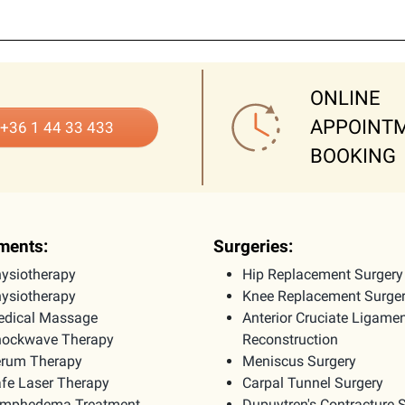
ONLINE
APPOINT
+36 1 44 33 433
BOOKING
ments:
Surgeries:
ysiotherapy
Hip Replacement Surgery
ysiotherapy
Knee Replacement Surge
dical Massage
Anterior Cruciate Ligame
ockwave Therapy
Reconstruction
rum Therapy
Meniscus Surgery
fe Laser Therapy
Carpal Tunnel Surgery
ymphedema Treatment
Dupuytren's Contracture 