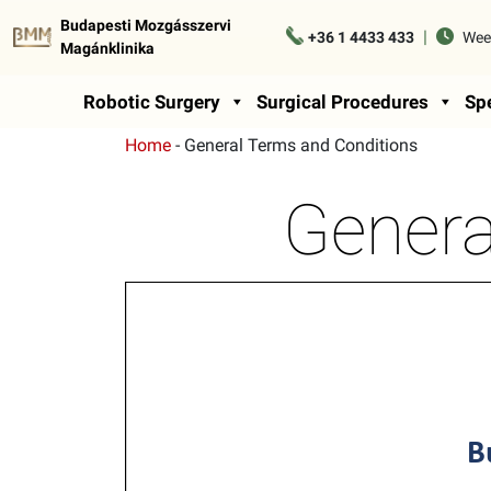
Budapesti Mozgásszervi
|
+36 1 4433 433
Wee
Magánklinika
Robotic Surgery
Surgical Procedures
Spe
Home
-
General Terms and Conditions
Genera