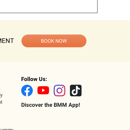
MENT
BOOK NOW
Follow Us:
ry
nt
Discover the BMM App!
Surgery