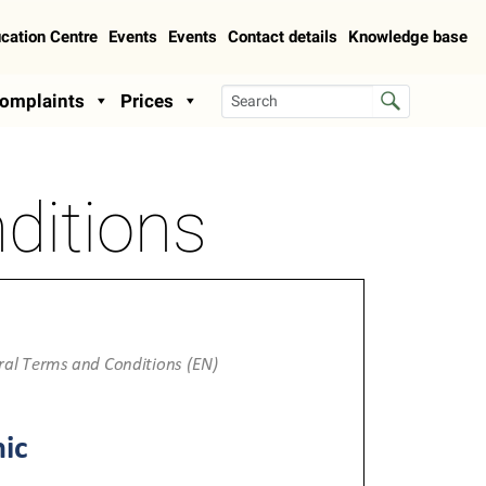
cation Centre
Events
Events
Contact details
Knowledge base
omplaints
Prices
ditions