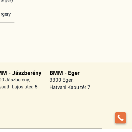
rgery
M - Jászberény
BMM - Eger
00 Jászberény,
3300 Eger,
suth Lajos utca 5.
Hatvani Kapu tér 7.