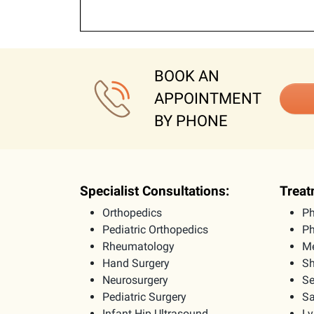
BOOK AN
APPOINTMENT
BY PHONE
Specialist Consultations:
Treat
Orthopedics
Ph
Pediatric Orthopedics
Ph
Rheumatology
Me
Hand Surgery
Sh
Neurosurgery
Se
Pediatric Surgery
Sa
Infant Hip Ultrasound
L