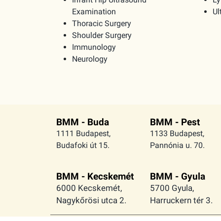
Examination
Ul
Thoracic Surgery
Shoulder Surgery
Immunology
Neurology
BMM - Buda
BMM - Pest
1111 Budapest,
1133 Budapest,
Budafoki út 15.
Pannónia u. 70.
BMM - Kecskemét
BMM - Gyula
6000 Kecskemét,
5700 Gyula,
Nagykőrösi utca 2.
Harruckern tér 3.