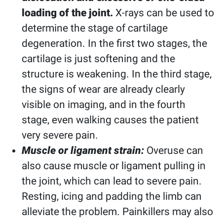
loading of the joint.
X-rays can be used to
determine the stage of cartilage
degeneration. In the first two stages, the
cartilage is just softening and the
structure is weakening. In the third stage,
the signs of wear are already clearly
visible on imaging, and in the fourth
stage, even walking causes the patient
very severe pain.
Muscle or ligament strain:
Overuse can
also cause muscle or ligament pulling in
the joint, which can lead to severe pain.
Resting, icing and padding the limb can
alleviate the problem. Painkillers may also