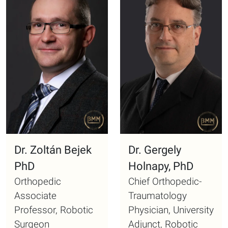
Dr. Zoltán Bejek
Dr. Gergely
PhD
Holnapy, PhD
Orthopedic
Chief Orthopedic-
Associate
Traumatology
Professor, Robotic
Physician, University
Surgeon
Adjunct, Robotic