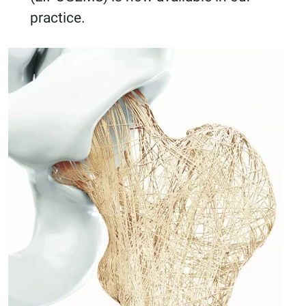
practice.