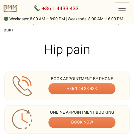
+36 1 4433 433
Weekdays: 8:00 AM – 8:00 PM | Weekends: 8:00 AM – 6:00 PM
Home
-
Description of musculoskeletal complaints
-
Hip
pain
Hip pain
BOOK APPOINTMENT BY PHONE
+36 1 44 33 433
ONLINE APPOINTMENT BOOKING
BOOK NOW