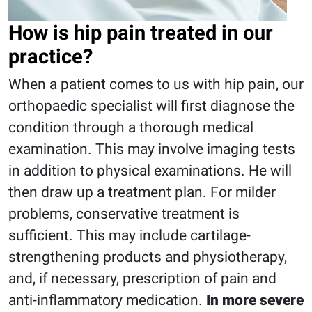
How is hip pain treated in our
practice?
When a patient comes to us with hip pain, our
orthopaedic specialist will first diagnose the
condition through a thorough medical
examination. This may involve imaging tests
in addition to physical examinations. He will
then draw up a treatment plan. For milder
problems, conservative treatment is
sufficient. This may include cartilage-
strengthening products and physiotherapy,
and, if necessary, prescription of pain and
anti-inflammatory medication.
In more severe