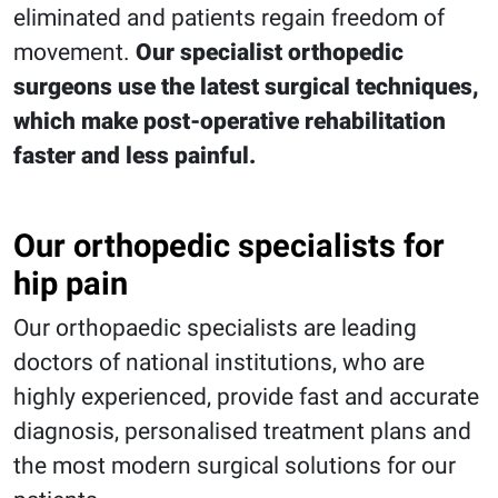
eliminated and patients regain freedom of
movement.
Our specialist orthopedic
surgeons use the latest surgical techniques,
which make post-operative rehabilitation
faster and less painful.
Our orthopedic specialists for
hip pain
Our orthopaedic specialists are leading
doctors of national institutions, who are
highly experienced, provide fast and accurate
diagnosis, personalised treatment plans and
the most modern surgical solutions for our