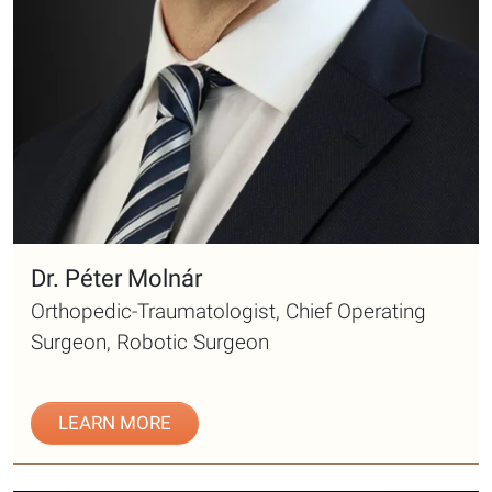
Dr. Péter Molnár
Orthopedic-Traumatologist, Chief Operating
Surgeon, Robotic Surgeon
LEARN MORE