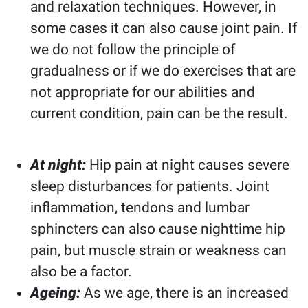
and relaxation techniques. However, in
some cases it can also cause joint pain. If
we do not follow the principle of
gradualness or if we do exercises that are
not appropriate for our abilities and
current condition, pain can be the result.
At night:
Hip pain at night causes severe
sleep disturbances for patients. Joint
inflammation, tendons and lumbar
sphincters can also cause nighttime hip
pain, but muscle strain or weakness can
also be a factor.
Ageing:
As we age, there is an increased