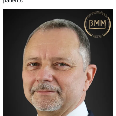
patients.