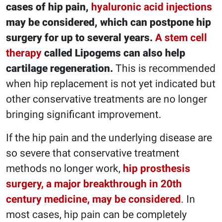
cases of hip pain,
hyaluronic acid injections
may be considered, which can postpone hip
surgery for up to several years.
A stem cell
therapy
called Lipogems can also help
cartilage regeneration.
This is recommended
when hip replacement is not yet indicated but
other conservative treatments are no longer
bringing significant improvement.
If the hip pain and the underlying disease are
so severe that conservative treatment
methods no longer work,
hip prosthesis
surgery, a major breakthrough in 20th
century medicine, may be considered
. In
most cases, hip pain can be completely