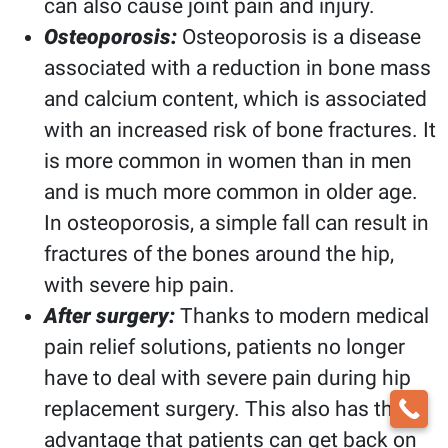
can also cause joint pain and injury.
Osteoporosis:
Osteoporosis is a disease
associated with a reduction in bone mass
and calcium content, which is associated
with an increased risk of bone fractures. It
is more common in women than in men
and is much more common in older age.
In osteoporosis, a simple fall can result in
fractures of the bones around the hip,
with severe hip pain.
After surgery:
Thanks to modern medical
pain relief solutions, patients no longer
have to deal with severe pain during hip
replacement surgery. This also has the
advantage that patients can get back on