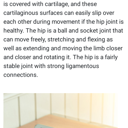
is covered with cartilage, and these
cartilaginous surfaces can easily slip over
each other during movement if the hip joint is
healthy. The hip is a ball and socket joint that
can move freely, stretching and flexing as
well as extending and moving the limb closer
and closer and rotating it. The hip is a fairly
stable joint with strong ligamentous
connections.