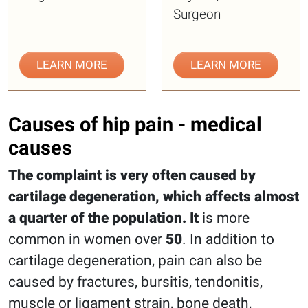
Surgeon
LEARN MORE
LEARN MORE
Causes of hip pain - medical
causes
The complaint is very often caused by
cartilage degeneration, which affects almost
a quarter of the population. It
is more
common in women over
50
. In addition to
cartilage degeneration, pain can also be
caused by fractures, bursitis, tendonitis,
muscle or ligament strain, bone death,