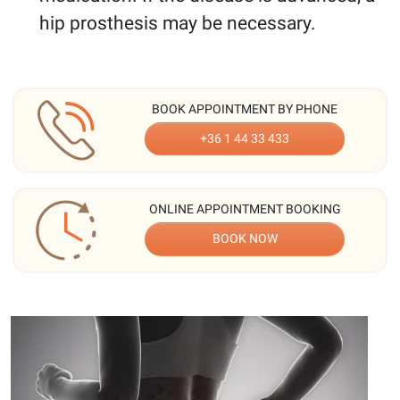
hip prosthesis may be necessary.
BOOK APPOINTMENT BY PHONE
+36 1 44 33 433
ONLINE APPOINTMENT BOOKING
BOOK NOW