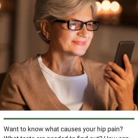
Want to know what causes your hip pain?