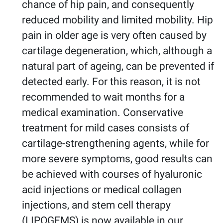
chance of hip pain, and consequently
reduced mobility and limited mobility. Hip
pain in older age is very often caused by
cartilage degeneration, which, although a
natural part of ageing, can be prevented if
detected early. For this reason, it is not
recommended to wait months for a
medical examination. Conservative
treatment for mild cases consists of
cartilage-strengthening agents, while for
more severe symptoms, good results can
be achieved with courses of hyaluronic
acid injections or medical collagen
injections, and stem cell therapy
(LIPOGEMS) is now available in our