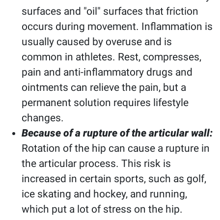
surfaces and "oil" surfaces that friction
occurs during movement. Inflammation is
usually caused by overuse and is
common in athletes. Rest, compresses,
pain and anti-inflammatory drugs and
ointments can relieve the pain, but a
permanent solution requires lifestyle
changes.
Because of a rupture of the articular wall:
Rotation of the hip can cause a rupture in
the articular process. This risk is
increased in certain sports, such as golf,
ice skating and hockey, and running,
which put a lot of stress on the hip.