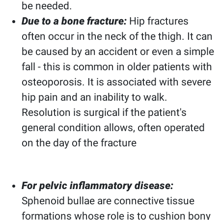
be needed.
Due to a bone fracture:
Hip fractures
often occur in the neck of the thigh. It can
be caused by an accident or even a simple
fall - this is common in older patients with
osteoporosis. It is associated with severe
hip pain and an inability to walk.
Resolution is surgical if the patient's
general condition allows, often operated
on the day of the fracture
For pelvic inflammatory disease:
Sphenoid bullae are connective tissue
formations whose role is to cushion bony