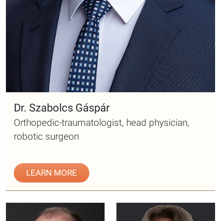
Dr. Szabolcs Gáspár
Orthopedic-traumatologist, head physician,
robotic surgeon
LEARN MORE