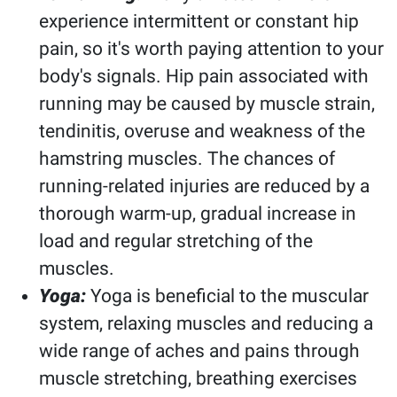
experience intermittent or constant hip
pain, so it's worth paying attention to your
body's signals. Hip pain associated with
running may be caused by muscle strain,
tendinitis, overuse and weakness of the
hamstring muscles. The chances of
running-related injuries are reduced by a
thorough warm-up, gradual increase in
load and regular stretching of the
muscles.
Yoga:
Yoga is beneficial to the muscular
system, relaxing muscles and reducing a
wide range of aches and pains through
muscle stretching, breathing exercises