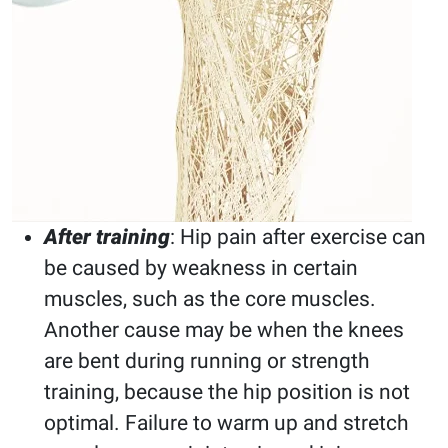
After training
: Hip pain after exercise can
be caused by weakness in certain
muscles, such as the core muscles.
Another cause may be when the knees
are bent during running or strength
training, because the hip position is not
optimal. Failure to warm up and stretch