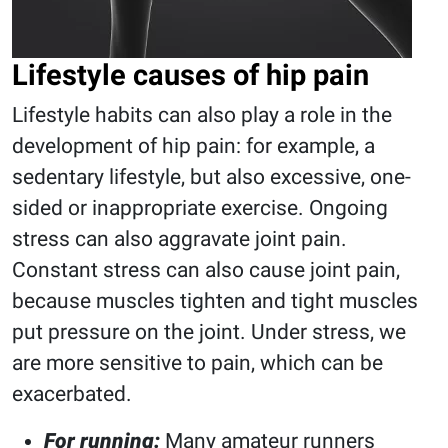
Lifestyle causes of hip pain
Lifestyle habits can also play a role in the
development of hip pain: for example, a
sedentary lifestyle, but also excessive, one-
sided or inappropriate exercise. Ongoing
stress can also aggravate joint pain.
Constant stress can also cause joint pain,
because muscles tighten and tight muscles
put pressure on the joint. Under stress, we
are more sensitive to pain, which can be
exacerbated.
For running:
Many amateur runners