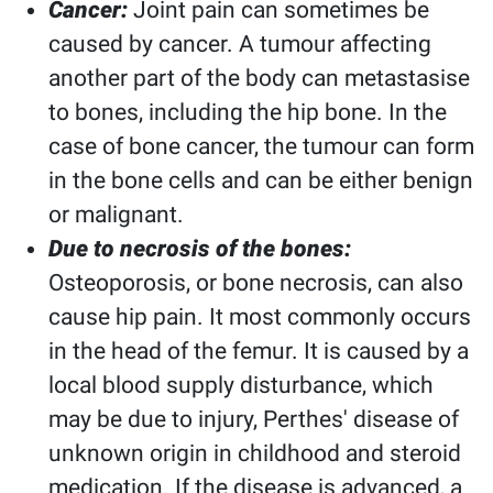
Cancer:
Joint pain can sometimes be
caused by cancer. A tumour affecting
another part of the body can metastasise
to bones, including the hip bone. In the
case of bone cancer, the tumour can form
in the bone cells and can be either benign
or malignant.
Due to necrosis of the bones:
Osteoporosis, or bone necrosis, can also
cause hip pain. It most commonly occurs
in the head of the femur. It is caused by a
local blood supply disturbance, which
may be due to injury, Perthes' disease of
unknown origin in childhood and steroid
medication. If the disease is advanced, a