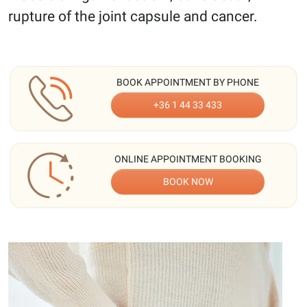
rupture of the joint capsule and cancer.
BOOK APPOINTMENT BY PHONE
+36 1 44 33 433
ONLINE APPOINTMENT BOOKING
BOOK NOW