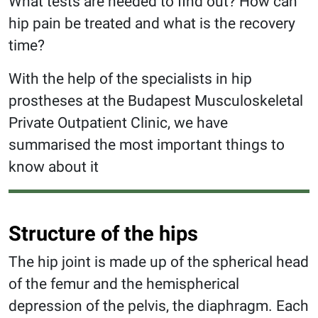
What tests are needed to find out? How can
hip pain be treated and what is the recovery
time?
With the help of the specialists in hip
prostheses at the Budapest Musculoskeletal
Private Outpatient Clinic, we have
summarised the most important things to
know about it
Structure of the hips
The hip joint is made up of the spherical head
of the femur and the hemispherical
depression of the pelvis, the diaphragm. Each