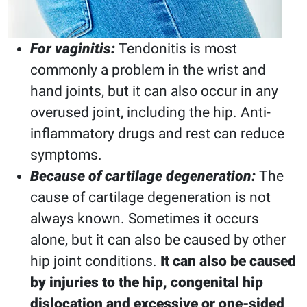
For vaginitis:
Tendonitis is most
commonly a problem in the wrist and
hand joints, but it can also occur in any
overused joint, including the hip. Anti-
inflammatory drugs and rest can reduce
symptoms.
Because of cartilage degeneration:
The
cause of cartilage degeneration is not
always known. Sometimes it occurs
alone, but it can also be caused by other
hip joint conditions.
It can also be caused
by injuries to the hip, congenital hip
dislocation and excessive or one-sided