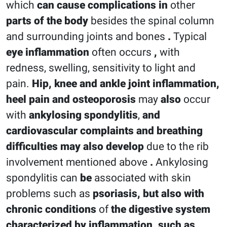
which
can cause complications in
other
parts of the body
besides the spinal column
and surrounding joints and bones
.
Typical
eye inflammation
often occurs
,
with
redness, swelling, sensitivity to light and
pain.
Hip, knee and ankle joint inflammation,
heel pain and
osteoporosis
may
also
occur
with
ankylosing spondylitis
,
and
cardiovascular complaints and breathing
difficulties
may
also
develop
due to the rib
involvement mentioned above
.
Ankylosing
spondylitis can
be
associated with skin
problems such as
psoriasis, but
also
with
chronic conditions
of
the digestive system
characterized by inflammation, such as