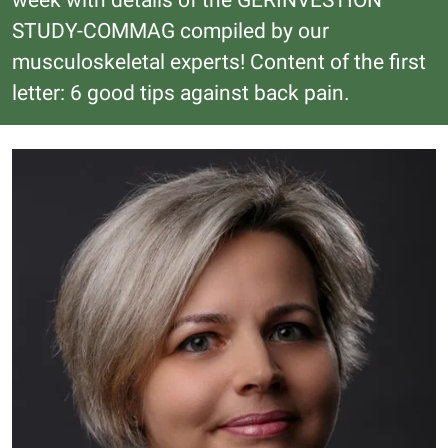
week with details of the GERINVESTION
STUDY-COMMAG compiled by our
musculoskeletal experts! Content of the first
letter: 6 good tips against back pain.