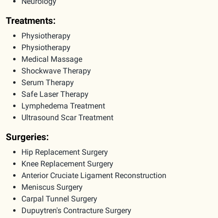
Neurology
Treatments:
Physiotherapy
Physiotherapy
Medical Massage
Shockwave Therapy
Serum Therapy
Safe Laser Therapy
Lymphedema Treatment
Ultrasound Scar Treatment
Surgeries:
Hip Replacement Surgery
Knee Replacement Surgery
Anterior Cruciate Ligament Reconstruction
Meniscus Surgery
Carpal Tunnel Surgery
Dupuytren's Contracture Surgery