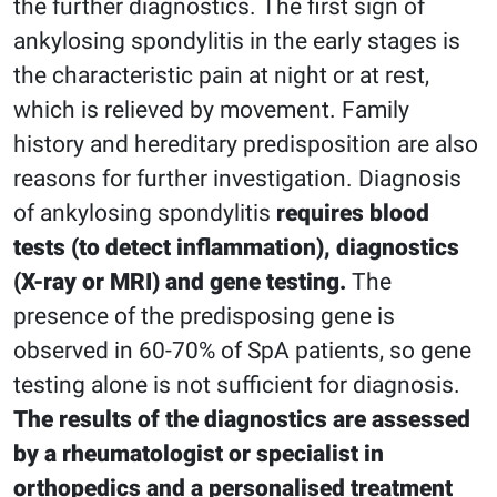
the further diagnostics. The first sign of
ankylosing spondylitis in the early stages is
the characteristic pain at night or at rest,
which is relieved by movement. Family
history and hereditary predisposition are also
reasons for further investigation. Diagnosis
of ankylosing spondylitis
requires blood
tests (to detect inflammation), diagnostics
(X-ray or MRI) and gene testing.
The
presence of the predisposing gene is
observed in 60-70% of SpA patients, so gene
testing alone is not sufficient for diagnosis.
The results of the diagnostics are assessed
by a rheumatologist or specialist in
orthopedics and a personalised treatment