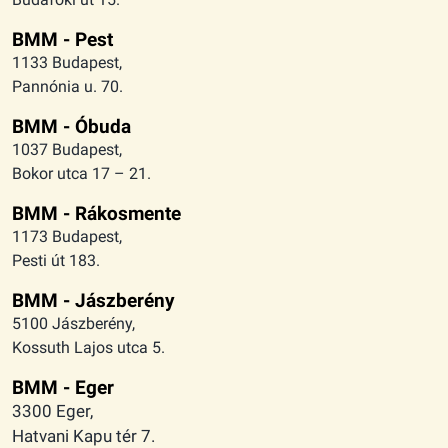
BMM - Pest
1133 Budapest,
Pannónia u. 70.
BMM - Óbuda
1037 Budapest,
Bokor utca 17 – 21.
BMM - Rákosmente
1173 Budapest,
Pesti út 183.
BMM - Jászberény
5100 Jászberény,
Kossuth Lajos utca 5.
BMM - Eger
3300 Eger,
Hatvani Kapu tér 7.