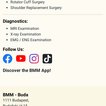
Rotator Cuff Surgery
Shoulder Replacement Surgery
Diagnostics:
MRI Examination
X-ray Examination
EMG / ENG Examination
Follow Us:
Discover the BMM App!
BMM - Buda
1111 Budapest,
Budafoki út 15.