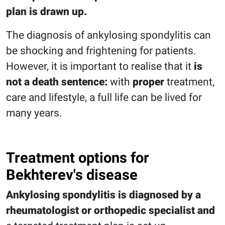
plan is drawn up.
The diagnosis of ankylosing spondylitis can
be shocking and frightening for patients.
However, it is important to realise that it
is
not a death sentence:
with
proper
treatment,
care and lifestyle, a full life can be lived for
many years.
Treatment options for
Bekhterev's disease
Ankylosing spondylitis is diagnosed by a
rheumatologist or orthopedic specialist and