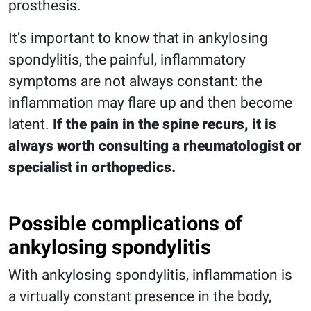
prosthesis.
It's important to know that in ankylosing
spondylitis, the painful, inflammatory
symptoms are not always constant: the
inflammation may flare up and then become
latent.
If the pain in the spine recurs, it is
always worth consulting a rheumatologist or
specialist in orthopedics.
Possible complications of
ankylosing spondylitis
With ankylosing spondylitis, inflammation is
a virtually constant presence in the body,