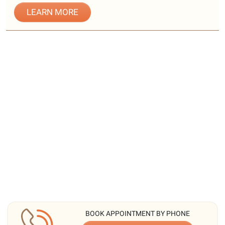
LEARN MORE
BOOK APPOINTMENT BY PHONE