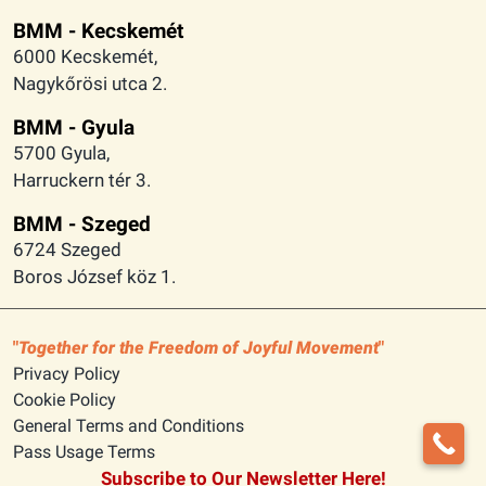
BMM - Kecskemét
6000 Kecskemét,
Nagykőrösi utca 2.
BMM - Gyula
5700 Gyula,
Harruckern tér 3.
BMM - Szeged
6724 Szeged
Boros József köz 1.
Together for the Freedom of Joyful Movement
Privacy Policy
Cookie Policy
General Terms and Conditions
Pass Usage Terms
Subscribe to Our Newsletter Here!