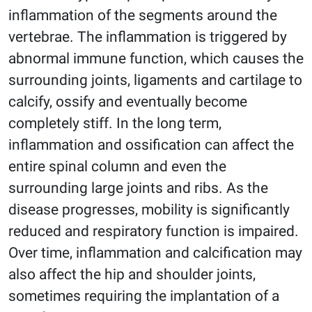
inflammation of the segments around the
vertebrae. The inflammation is triggered by
abnormal immune function, which causes the
surrounding joints, ligaments and cartilage to
calcify, ossify and eventually become
completely stiff. In the long term,
inflammation and ossification can affect the
entire spinal column and even the
surrounding large joints and ribs. As the
disease progresses, mobility is significantly
reduced and respiratory function is impaired.
Over time, inflammation and calcification may
also affect the hip and shoulder joints,
sometimes requiring the implantation of a