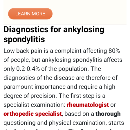
LEARN MORE
Diagnostics for ankylosing
spondylitis
Low back pain is a complaint affecting 80%
of people, but ankylosing spondylitis affects
only 0.2-0.4% of the population. The
diagnostics of the disease are therefore of
paramount importance and require a high
degree of precision. The first step is a
specialist examination:
rheumatologist
or
orthopedic specialist
, based on a
thorough
questioning and physical examination, starts