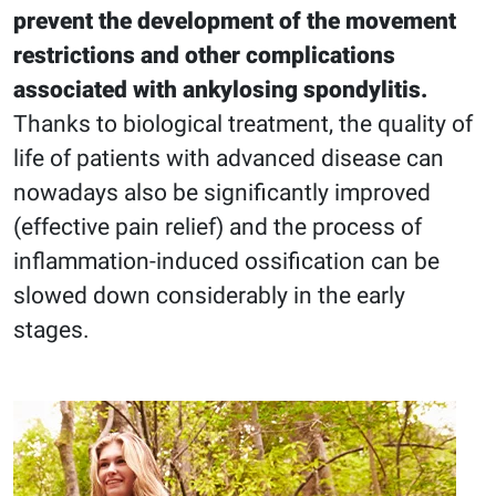
prevent the development of the movement
restrictions and other complications
associated with ankylosing spondylitis.
Thanks to biological treatment, the quality of
life of patients with advanced disease can
nowadays also be significantly improved
(effective pain relief) and the process of
inflammation-induced ossification can be
slowed down considerably in the early
stages.