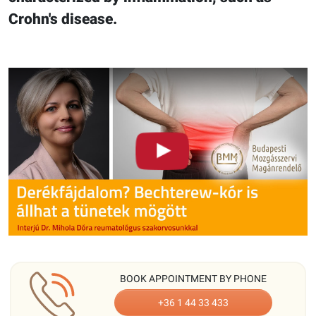
Crohn's disease.
BOOK APPOINTMENT BY PHONE
+36 1 44 33 433