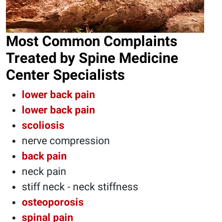
Most Common Complaints
Treated by Spine Medicine
Center Specialists
lower back pain
lower back pain
scoliosis
nerve compression
back pain
neck pain
stiff neck - neck stiffness
osteoporosis
spinal pain