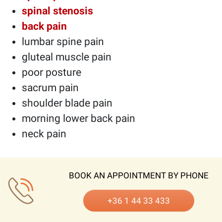
spinal stenosis
back pain
lumbar spine pain
gluteal muscle pain
poor posture
sacrum pain
shoulder blade pain
morning lower back pain
neck pain
BOOK AN APPOINTMENT BY PHONE
+36 1 44 33 433