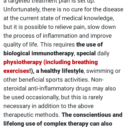
a targeted treatment plan is set up.
Unfortunately, there is no cure for the disease
at the current state of medical knowledge,
but it is possible to relieve pain, slow down
the process of inflammation and improve
quality of life. This requires
the use of
biological immunotherapy
,
special
daily
physiotherapy (including breathing
exercises
!), a healthy lifestyle
, swimming or
other beneficial sports activities. Non-
steroidal anti-inflammatory drugs may also
be used occasionally, but this is rarely
necessary in addition to the above
therapeutic methods.
The conscientious and
lifelong use of complex therapy can also