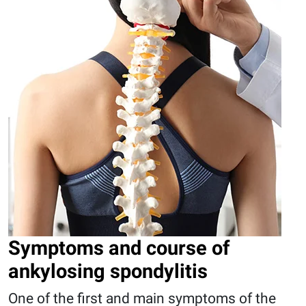
Symptoms and course of
ankylosing spondylitis
One of the first and main symptoms of the