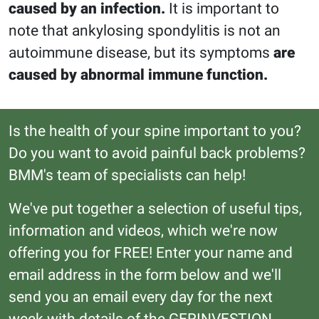
caused by an infection.
It is important to
note that ankylosing spondylitis is not an
autoimmune disease, but its symptoms
are
caused by abnormal immune function.
Is the health of your spine important to you?
Do you want to avoid painful back problems?
BMM's team of specialists can help!
We've put together a selection of useful tips,
information and videos, which we're now
offering you for FREE! Enter your name and
email address in the form below and we'll
send you an email every day for the next