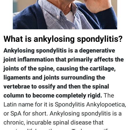
What is ankylosing spondylitis?
Ankylosing spondylitis is a degenerative
joint inflammation that primarily affects the
joints of the spine, causing the cartilage,
ligaments and joints surrounding the
vertebrae to ossify and then the spinal
column to become completely rigid.
The
Latin name for it is Spondylitis Ankylopoetica,
or SpA for short. Ankylosing spondylitis is a
chronic, incurable spinal disease that