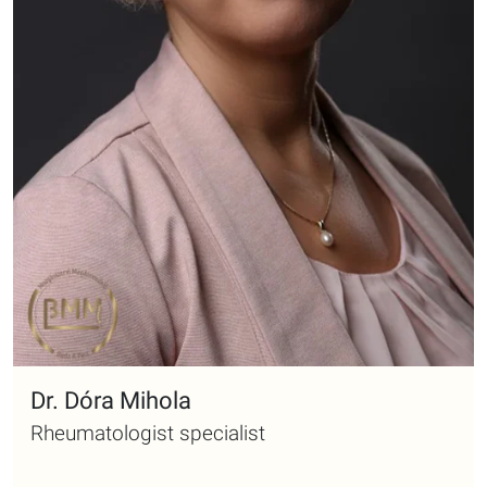
Dr. Dóra Mihola
Rheumatologist specialist