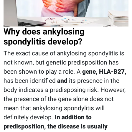
Why does ankylosing
spondylitis develop?
The exact cause of ankylosing spondylitis is
not known, but genetic predisposition has
been shown to play a role. A
gene, HLA-B27,
has been identified
and
its presence in the
body indicates a predisposing risk. However,
the presence of the gene alone does not
mean that ankylosing spondylitis will
definitely develop.
In addition to
predisposition, the disease is usually