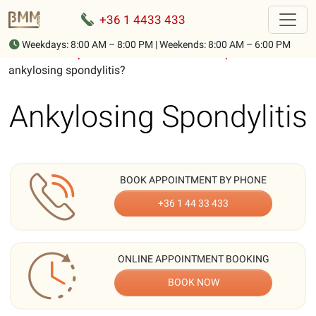
+36 1 4433 433
Weekdays: 8:00 AM – 8:00 PM | Weekends: 8:00 AM – 6:00 PM
Home
-
Description of musculoskeletal complaints
-
What is
ankylosing spondylitis?
Ankylosing Spondylitis
BOOK APPOINTMENT BY PHONE
+36 1 44 33 433
ONLINE APPOINTMENT BOOKING
BOOK NOW