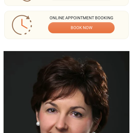
ONLINE APPOINTMENT BOOKING
BOOK NOW