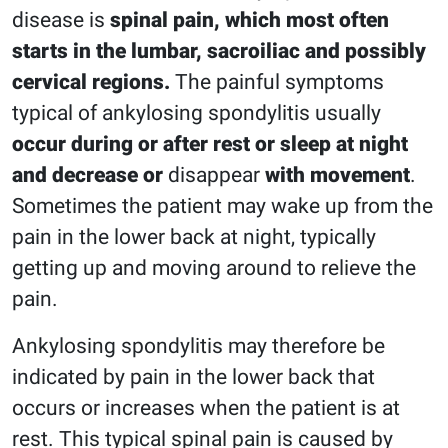
disease is
spinal pain, which most often
starts in the lumbar, sacroiliac and possibly
cervical regions.
The painful symptoms
typical of ankylosing spondylitis usually
occur during or after rest or sleep at night
and decrease or
disappear
with movement
.
Sometimes the patient may wake up from the
pain in the lower back at night, typically
getting up and moving around to relieve the
pain.
Ankylosing spondylitis may therefore be
indicated by pain in the lower back that
occurs or increases when the patient is at
rest. This typical spinal pain is caused by