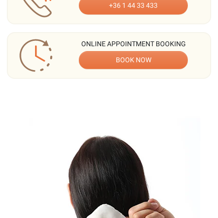
+36 1 44 33 433
ONLINE APPOINTMENT BOOKING
BOOK NOW