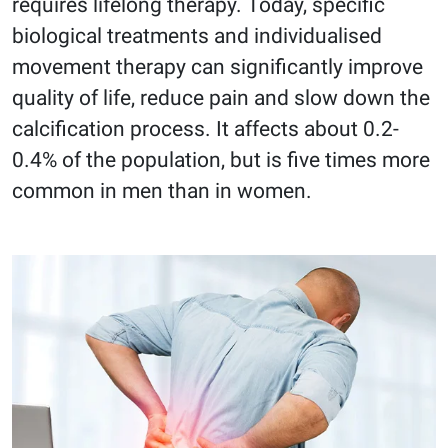
requires lifelong therapy. Today, specific
biological treatments and individualised
movement therapy can significantly improve
quality of life, reduce pain and slow down the
calcification process. It affects about 0.2-
0.4% of the population, but is five times more
common in men than in women.