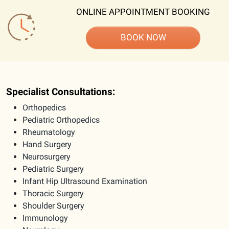
ONLINE APPOINTMENT BOOKING
BOOK NOW
Specialist Consultations:
Orthopedics
Pediatric Orthopedics
Rheumatology
Hand Surgery
Neurosurgery
Pediatric Surgery
Infant Hip Ultrasound Examination
Thoracic Surgery
Shoulder Surgery
Immunology