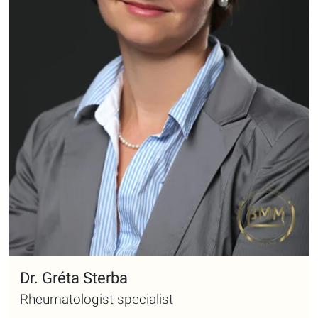
Dr. Gréta Sterba
Rheumatologist specialist